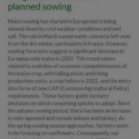
planned sowing
Maize sowing has started in Europe but is being
slowed down by cool weather conditions and wet
soil. The rain in March eased water concerns left over
from the dry winter, particularly in France. However,
sowing forecasts suggest a significant decrease in
European sole maize in 2023. This trend seems
related to a decline of economic competitiveness of
the maize crop, with falling prices and rising
production costs, a crop failure in 2022, and the entry
into force of new CAP (Common Agricultural Policy)
requirements. These factors guide farmers’
decisions on which competing species to adopt. Since
the autumn sowing period, there has been an increase
in sole rapeseed and cereals (wheat and barley). As
the spring sowing season approaches, farmers seem
to be focusing on sunflowers. Consequently, our