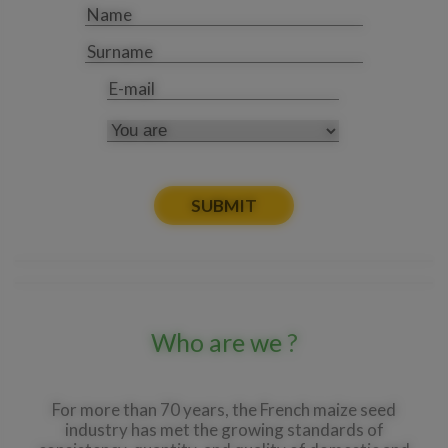
Name
*
Surname
E-
*
mail
You
are
Who are we ?
For more than 70 years, the French maize seed
industry has met the growing standards of