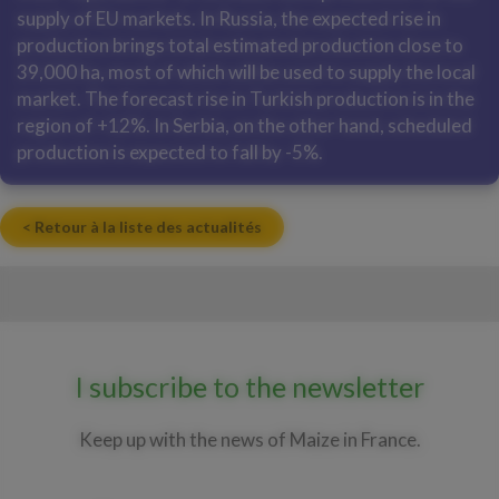
supply of EU markets. In Russia, the expected rise in
production brings total estimated production close to
39,000 ha, most of which will be used to supply the local
market. The forecast rise in Turkish production is in the
region of +12%. In Serbia, on the other hand, scheduled
production is expected to fall by -5%.
< Retour à la liste des actualités
I subscribe to the newsletter
Keep up with the news of Maize in France.