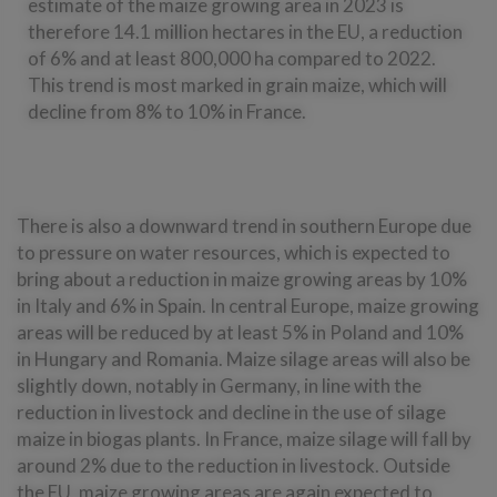
estimate of the maize growing area in 2023 is
therefore 14.1 million hectares in the EU, a reduction
of 6% and at least 800,000 ha compared to 2022.
This trend is most marked in grain maize, which will
decline from 8% to 10% in France.
There is also a downward trend in southern Europe due
to pressure on water resources, which is expected to
bring about a reduction in maize growing areas by 10%
in Italy and 6% in Spain. In central Europe, maize growing
areas will be reduced by at least 5% in Poland and 10%
in Hungary and Romania. Maize silage areas will also be
slightly down, notably in Germany, in line with the
reduction in livestock and decline in the use of silage
maize in biogas plants. In France, maize silage will fall by
around 2% due to the reduction in livestock. Outside
the EU, maize growing areas are again expected to