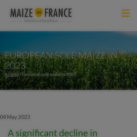
EUROPEAN SOLE MAIZE IN
2023
Accueil
/
European sole maize in 2023
04 May 2023
A significant decline in