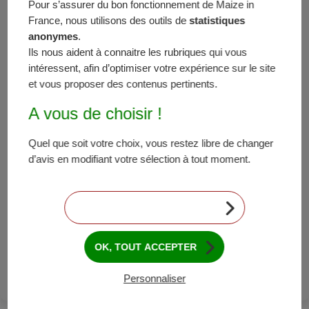
Pour s’assurer du bon fonctionnement de Maize in
Austria, weather was satisfactory and the country
France, nous utilisons des outils de
statistiques
should attain its production objectives 105-110
anonymes
.
percent. Italy has been able to limit its losses after a
Ils nous aident à connaitre les rubriques qui vous
challenging beginning, due to excessive water and hail
intéressent, afin d’optimiser votre expérience sur le site
episodes; its results should stand somewhere
et vous proposer des contenus pertinents.
between 90 and 95 percent. Outside the EU,
A vous de choisir !
productions bode well in Ukraine, with results going
between 110 and 115 percent. Production surpluses
Quel que soit votre choix, vous restez libre de changer
are also expected in Russia: 115-120 percent
d’avis en modifiant votre sélection à tout moment.
compared to the objectives. In Serbia, stormy
episodes damaged the crops and the production
results are estimated to reach somewhere between
CONTINUER SANS ACCEPTER
95 and 100 percent of the initial objectives. In Turkey,
the stress caused by extreme heat waves at the time
of pollination has confirmed itself and the production
OK, TOUT ACCEPTER
results should stand between 90 and 95 percent.
Personnaliser