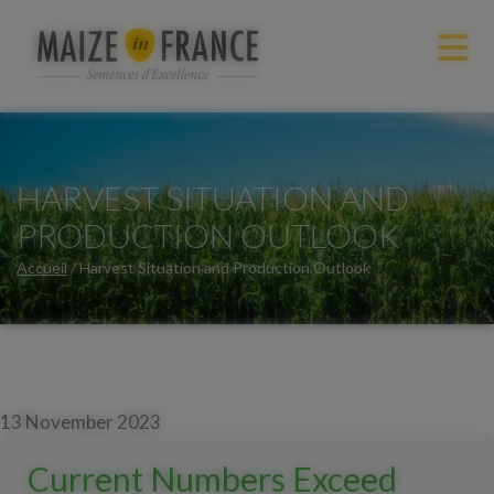
HARVEST SITUATION AND
PRODUCTION OUTLOOK
Accueil
/
Harvest Situation and Production Outlook
13 November 2023
Current Numbers Exceed