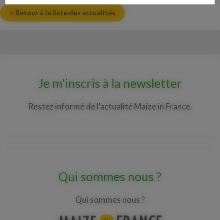
< Retour à la liste des actualités
Je m'inscris à la newsletter
Restez informé de l'actualité Maize in France.
Qui sommes nous ?
Qui sommes nous ?