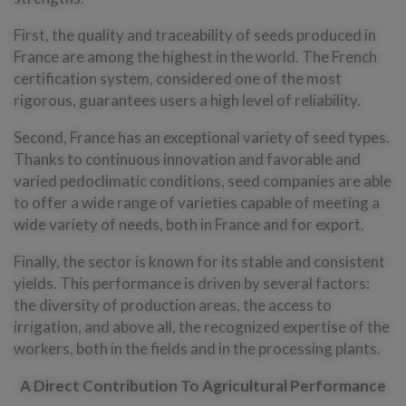
First, the quality and traceability of seeds produced in
France are among the highest in the world. The French
certification system, considered one of the most
rigorous, guarantees users a high level of reliability.
Second, France has an exceptional variety of seed types.
Thanks to continuous innovation and favorable and
varied pedoclimatic conditions, seed companies are able
to offer a wide range of varieties capable of meeting a
wide variety of needs, both in France and for export.
Finally, the sector is known for its stable and consistent
yields. This performance is driven by several factors:
the diversity of production areas, the access to
irrigation, and above all, the recognized expertise of the
workers, both in the fields and in the processing plants.
A Direct Contribution To Agricultural Performance