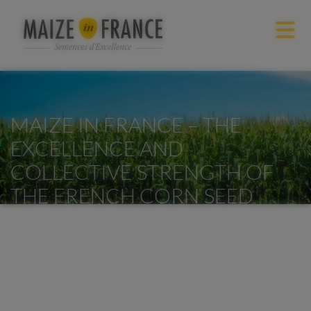
MAIZE IN FRANCE – THE
EXCELLENCE AND
COLLECTIVE STRENGTH OF
THE FRENCH CORN SEED
INDUSTRY
Accueil
/
Maize in France – The excellence and collective strength
of the French corn seed industry