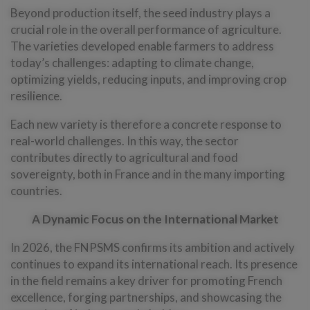
Beyond production itself, the seed industry plays a
crucial role in the overall performance of agriculture.
The varieties developed enable farmers to address
today’s challenges: adapting to climate change,
optimizing yields, reducing inputs, and improving crop
resilience.
Each new variety is therefore a concrete response to
real-world challenges. In this way, the sector
contributes directly to agricultural and food
sovereignty, both in France and in the many importing
countries.
A Dynamic Focus on the International Market
In 2026, the FNPSMS confirms its ambition and actively
continues to expand its international reach. Its presence
in the field remains a key driver for promoting French
excellence, forging partnerships, and showcasing the