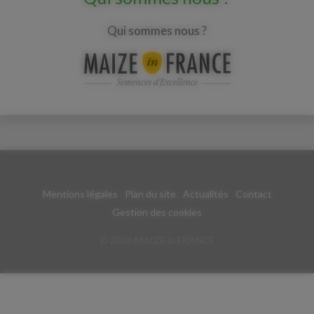
Qui sommes nous ?
Mentions légales
Plan du site
Actualités
Contact
Gestion des cookies
© 2026 MAIZE in FRANCE