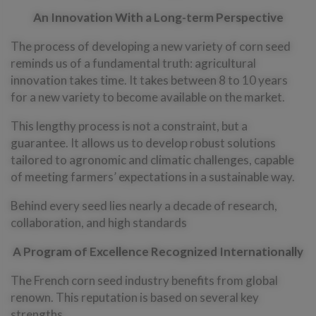
An
Innovation With a Long-term Perspective
The process of developing a new variety of corn seed
reminds us of a fundamental truth: agricultural
innovation takes time. It takes between 8 to 10 years
for a new variety to become available on the market.
This lengthy process is not a constraint, but a
guarantee. It allows us to develop robust solutions
tailored to agronomic and climatic challenges, capable
of meeting farmers’ expectations in a sustainable way.
Behind every seed lies nearly a decade of research,
collaboration, and high standards
A Program of Excellence Recognized Internationally
The French corn seed industry benefits from global
renown. This reputation is based on several key
strengths.