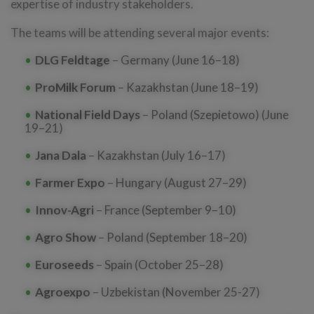
expertise of industry stakeholders.
The teams will be attending several major events:
DLG Feldtage
– Germany (June 16–18)
ProMilk Forum
– Kazakhstan (June 18–19)
National Field Days
– Poland (Szepietowo) (June
19–21)
Jana Dala
– Kazakhstan (July 16–17)
Farmer Expo
– Hungary (August 27–29)
Innov-Agri
– France (September 9–10)
Agro Show
– Poland (September 18–20)
Euroseeds
– Spain (October 25–28)
Agroexpo
– Uzbekistan (November 25-27)