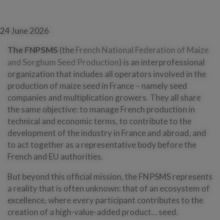
24 June 2026
The FNPSMS
(the
French National Federation of Maize
and Sorghum Seed Production
) is an interprofessional
organization that includes all operators involved in the
production of maize seed in France – namely seed
companies and multiplication growers. They all share
the same objective: to manage French production in
technical and economic terms, to contribute to the
development of the industry in France and abroad, and
to act together as a representative body before the
French and EU authorities.
But beyond this official mission, the FNPSMS represents
a reality that is often unknown: that of an ecosystem of
excellence, where every participant contributes to the
creation of a high-value-added product… seed.