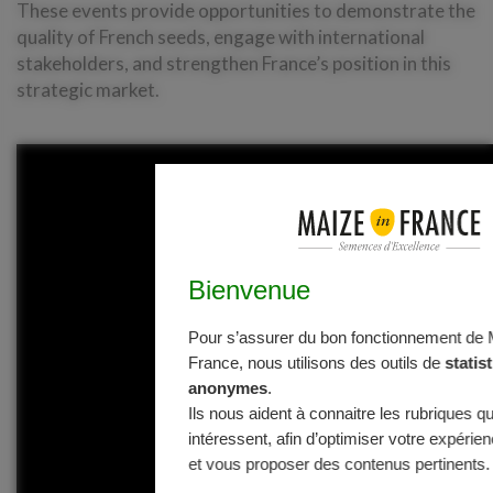
These events provide opportunities to demonstrate the
quality of French seeds, engage with international
stakeholders, and strengthen France’s position in this
strategic market.
Bienvenue
Pour s’assurer du bon fonctionnement de 
France, nous utilisons des outils de
statis
anonymes
.
Ils nous aident à connaitre les rubriques q
intéressent, afin d’optimiser votre expérien
et vous proposer des contenus pertinents.