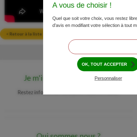
A vous de choisir !
Quel que soit votre choix, vous restez lib
d’avis en modifiant votre sélection à tout
< Retour à la liste des actualités
CONTINUER SANS ACCEPTER
OK, TOUT ACCEPTER
Je m'inscris à la newsletter
Personnaliser
Restez informé de l'actualité Maize in France.
Qui sommes nous ?